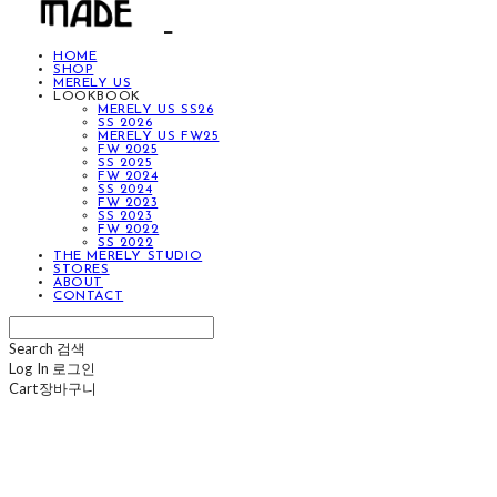
HOME
SHOP
MERELY US
LOOKBOOK
MERELY US SS26
SS 2026
MERELY US FW25
FW 2025
SS 2025
FW 2024
SS 2024
FW 2023
SS 2023
FW 2022
SS 2022
THE MERELY STUDIO
STORES
ABOUT
CONTACT
Search
검색
Log In
로그인
Cart
장바구니