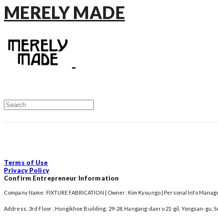
MERELY MADE
Terms of Use
Privacy Policy
Confirm Entrepreneur Information
Company Name: FIXTURE FABRICATION | Owner: Kim Kyoungo | Personal Info Manager
Address: 3rd Floor ; Hongikhoe Building; 29-28, Hangang-daero 21-gil, Yongsan-gu, 