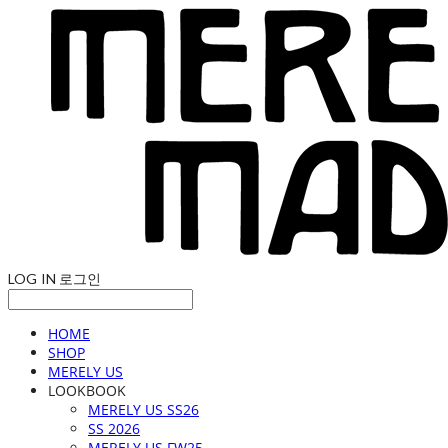
LOG IN
로그인
HOME
SHOP
MERELY US
LOOKBOOK
MERELY US SS26
SS 2026
MERELY US FW25