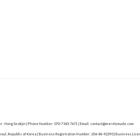
: Hong Seokjin | Phone Number: 070-7543-7671 | Email: contact@merelymade.com
Seoul, Republic of Korea | Business Registration Number:
206-86-92290
| Business Lice