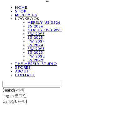
HOME
SHOP
MERELY US
LOOKBOOK
MERELY US SS26
SS 2026
MERELY US FW25
FW 2025
SS 2025
FW 2024
SS 2024
FW 2023
SS 2023
FW 2022
SS 2022
THE MERELY STUDIO
STORES
ABOUT
CONTACT
Search
검색
Log In
로그인
Cart
장바구니