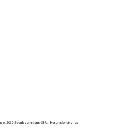
nse:
2015-Seoulseongdong-0891
| Hosting by sixshop