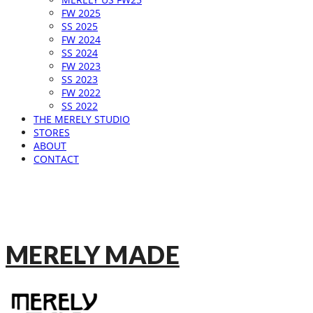
FW 2025
SS 2025
FW 2024
SS 2024
FW 2023
SS 2023
FW 2022
SS 2022
THE MERELY STUDIO
STORES
ABOUT
CONTACT
MERELY MADE