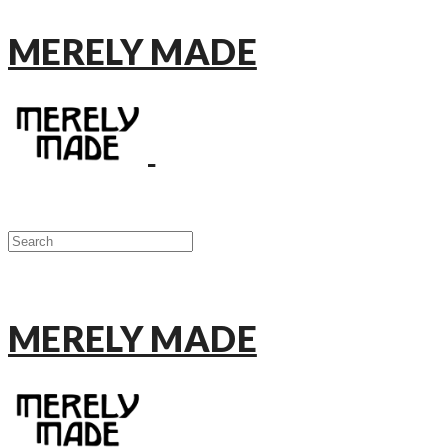
MERELY MADE
MERELY MADE