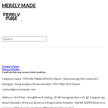
MERELY MADE
Terms of Use
Privacy Policy
Confirm Entrepreneur Information
Company Name: FIXTURE FABRICATION | Owner: Kim Kyoungo | Personal Info
Manager: Hong Seokjin | Phone Number: 070-7543-7671 | Email:
contact@merelymade.com
Address: 3rd Floor ; Hongikhoe Building; 29-28, Hangang-daero 21-gil, Yongsan-gu,
Seoul, Republic of Korea | Business Registration Number:
206-86-92290
| Business
License:
2015-Seoulseongdong-0891
| Hosting by sixshop