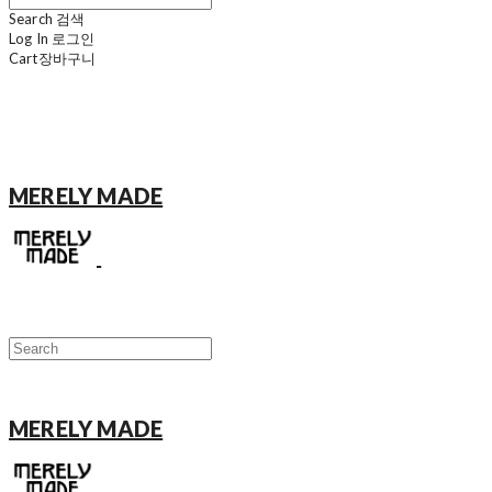
Search
검색
Log In
로그인
Cart
장바구니
MERELY MADE
MERELY MADE