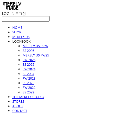
LOG IN
로그인
HOME
SHOP
MERELY US
LOOKBOOK
MERELY US SS26
SS 2026
MERELY US FW25
FW 2025
SS 2025
FW 2024
SS 2024
FW 2023
SS 2023
FW 2022
SS 2022
THE MERELY STUDIO
STORES
ABOUT
CONTACT