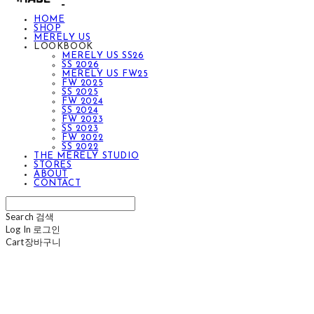
HOME
SHOP
MERELY US
LOOKBOOK
MERELY US SS26
SS 2026
MERELY US FW25
FW 2025
SS 2025
FW 2024
SS 2024
FW 2023
SS 2023
FW 2022
SS 2022
THE MERELY STUDIO
STORES
ABOUT
CONTACT
Search
검색
Log In
로그인
Cart
장바구니