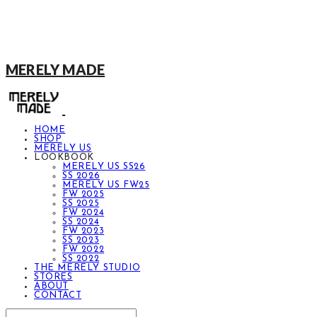
MERELY MADE
HOME
SHOP
MERELY US
LOOKBOOK
MERELY US SS26
SS 2026
MERELY US FW25
FW 2025
SS 2025
FW 2024
SS 2024
FW 2023
SS 2023
FW 2022
SS 2022
THE MERELY STUDIO
STORES
ABOUT
CONTACT