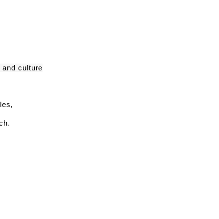
 and culture
yles,
ch.