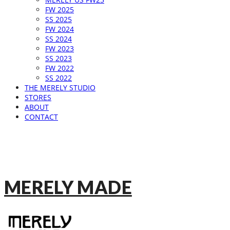
FW 2025
SS 2025
FW 2024
SS 2024
FW 2023
SS 2023
FW 2022
SS 2022
THE MERELY STUDIO
STORES
ABOUT
CONTACT
MERELY MADE