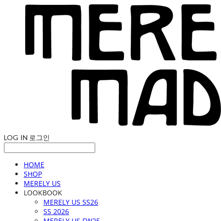
LOG IN
로그인
HOME
SHOP
MERELY US
LOOKBOOK
MERELY US SS26
SS 2026
MERELY US FW25