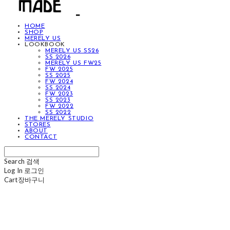
HOME
SHOP
MERELY US
LOOKBOOK
MERELY US SS26
SS 2026
MERELY US FW25
FW 2025
SS 2025
FW 2024
SS 2024
FW 2023
SS 2023
FW 2022
SS 2022
THE MERELY STUDIO
STORES
ABOUT
CONTACT
Search
검색
Log In
로그인
Cart
장바구니