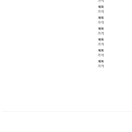
가격
제목
가격
제목
가격
제목
가격
제목
가격
제목
가격
제목
가격