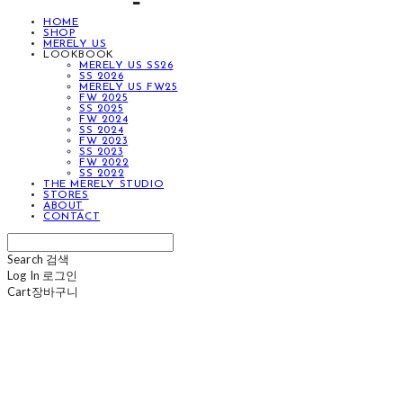
HOME
SHOP
MERELY US
LOOKBOOK
MERELY US SS26
SS 2026
MERELY US FW25
FW 2025
SS 2025
FW 2024
SS 2024
FW 2023
SS 2023
FW 2022
SS 2022
THE MERELY STUDIO
STORES
ABOUT
CONTACT
Search
검색
Log In
로그인
Cart
장바구니