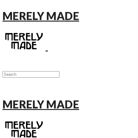
MERELY MADE
MERELY MADE