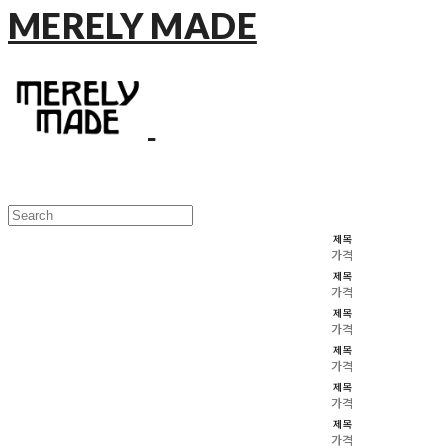
MERELY MADE
제목
가격
제목
가격
제목
가격
제목
가격
제목
가격
제목
가격