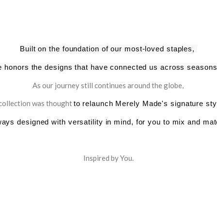
Built on the foundation of our most-loved staples,
ne honors
the designs that have connected us across seasons
As our journey still continues around the globe,
 collection was thought
to relaunch Merely Made's signature st
ways designed with versatility in mind, for you to mix and mat
Inspired by You.