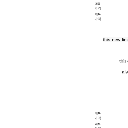
제목
가격
제목
가격
this new li
this
al
제목
가격
제목