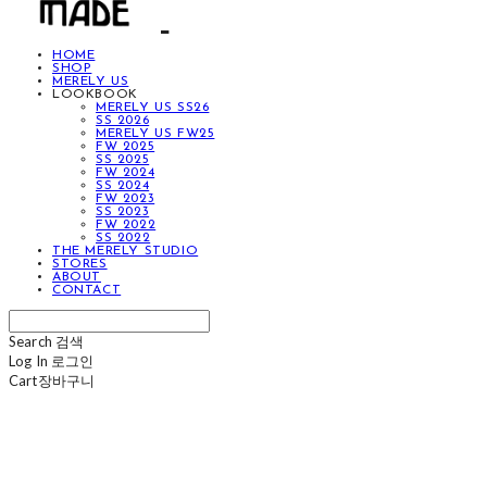
HOME
SHOP
MERELY US
LOOKBOOK
MERELY US SS26
SS 2026
MERELY US FW25
FW 2025
SS 2025
FW 2024
SS 2024
FW 2023
SS 2023
FW 2022
SS 2022
THE MERELY STUDIO
STORES
ABOUT
CONTACT
Search
검색
Log In
로그인
Cart
장바구니