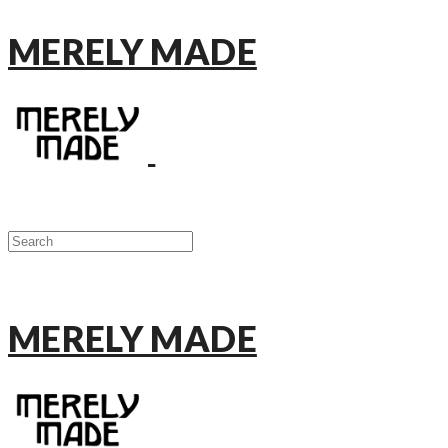
MERELY MADE
MERELY MADE