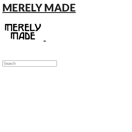
MERELY MADE