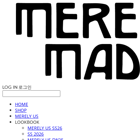
LOG IN
로그인
HOME
SHOP
MERELY US
LOOKBOOK
MERELY US SS26
SS 2026
MERELY US FW25