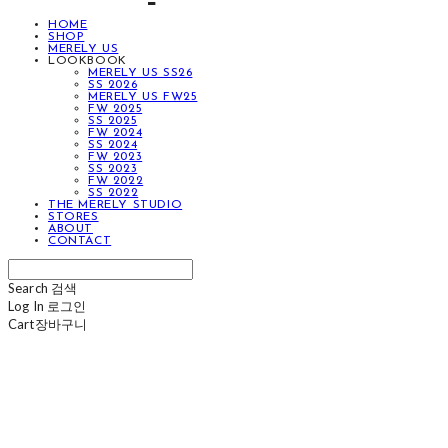
HOME
SHOP
MERELY US
LOOKBOOK
MERELY US SS26
SS 2026
MERELY US FW25
FW 2025
SS 2025
FW 2024
SS 2024
FW 2023
SS 2023
FW 2022
SS 2022
THE MERELY STUDIO
STORES
ABOUT
CONTACT
Search
검색
Log In
로그인
Cart
장바구니