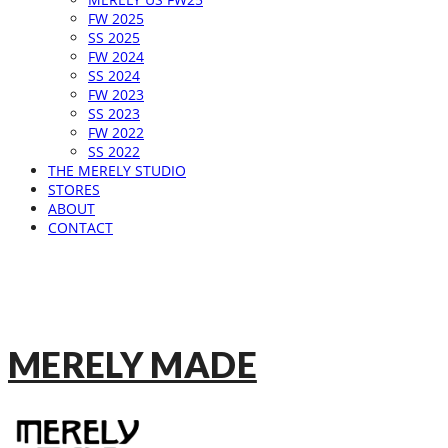
FW 2025
SS 2025
FW 2024
SS 2024
FW 2023
SS 2023
FW 2022
SS 2022
THE MERELY STUDIO
STORES
ABOUT
CONTACT
MERELY MADE